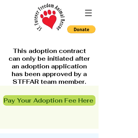
This adoption contract
can only be initiated after
an adoption application
has been approved by a
STFFAR team member.
Pay Your Adoption Fee Here